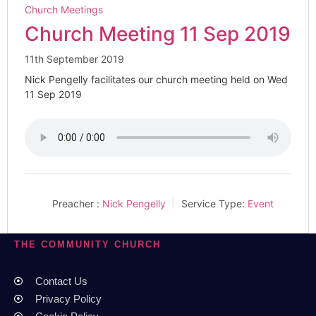
Church Meetings
Church Meeting 11 Sep 2019
11th September 2019
Nick Pengelly facilitates our church meeting held on Wed
11 Sep 2019
Preacher :
Nick Pengelly
Service Type:
Event
THE COMMUNITY CHURCH
Contact Us
Privacy Policy