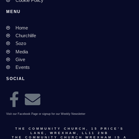
Cookie Policy
MENU
Home
Churchlife
Sozo
Media
Give
Events
SOCIAL
Visit our Facebook Page or signup for our Weekly Newsletter
THE COMMUNITY CHURCH, 15 PRICE’S
LANE, WREXHAM, LL11 2NB
THE COMMUNITY CHURCH WREXHAM IS A