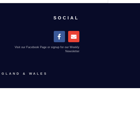
SOCIAL
Visit our Facebook Page or signup for our Weekly
Newsletter
NGLAND & WALES