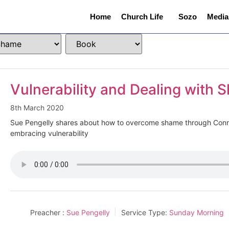
Home
Church Life
Sozo
Media
Vulnerability and Dealing with
8th March 2020
Sue Pengelly shares about how to overcome shame through Con
embracing vulnerability
Preacher :
Sue Pengelly
Service Type:
Sunday Morning