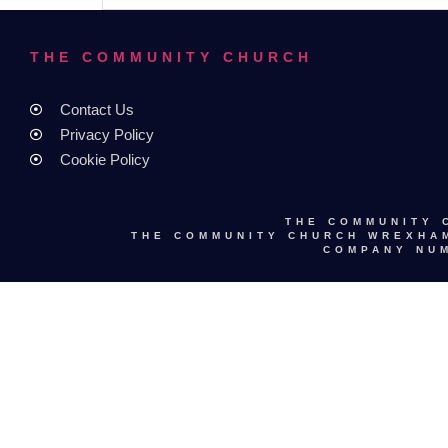
THE COMMUNITY CHURCH
Contact Us
Privacy Policy
Cookie Policy
THE COMMUNITY 
THE COMMUNITY CHURCH WREXHAM
COMPANY NUM