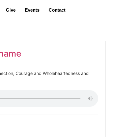
Give
Events
Contact
 Shame
nection, Courage and Wholeheartedness and