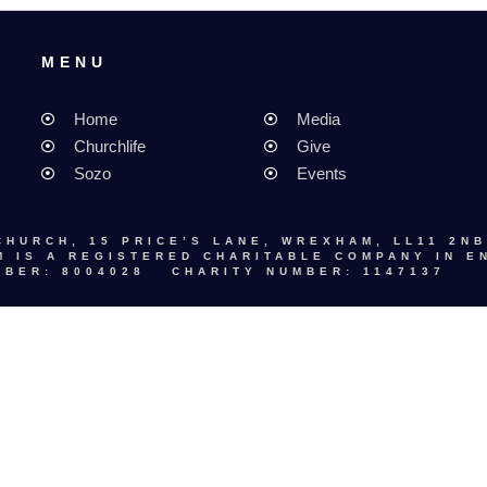
MENU
MENU
Home
Media
Churchlife
Give
Sozo
Events
CHURCH, 15 PRICE’S LANE, WREXHAM, LL11 2NB
 IS A REGISTERED CHARITABLE COMPANY IN E
BER: 8004028 CHARITY NUMBER: 1147137