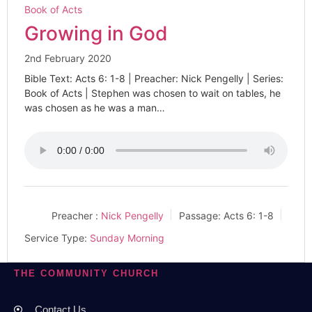
Book of Acts
Growing in God
2nd February 2020
Bible Text: Acts 6: 1-8 | Preacher: Nick Pengelly | Series:
Book of Acts | Stephen was chosen to wait on tables, he
was chosen as he was a man…
Preacher :
Nick Pengelly
Passage:
Acts 6: 1-8
Service Type:
Sunday Morning
THE COMMUNITY CHURCH
Contact Us