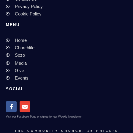
Privacy Policy
Cookie Policy
MENU
Home
Churchlife
Sozo
Media
Give
Events
SOCIAL
Visit our Facebook Page or signup for our Weekly Newsletter
THE COMMUNITY CHURCH, 15 PRICE’S