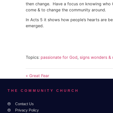
then change. Have a focus on knowing who God
come & to change the community around.
In Acts 5 it shows how people’s hearts are b
emerged.
Topics:
passionate for God
,
signs wonders & 
« Great Fear
THE COMMUNITY CHURCH
Contact Us
Privacy Policy