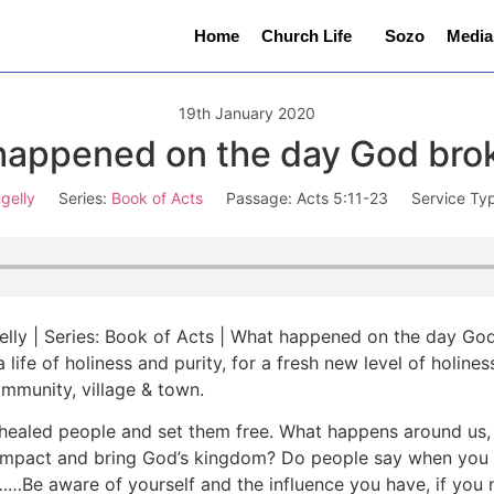
Home
Church Life
Sozo
Media
19th January 2020
appened on the day God bro
gelly
Series:
Book of Acts
Passage:
Acts 5:11-23
Service Ty
ngelly | Series: Book of Acts | What happened on the day Go
e a life of holiness and purity, for a fresh new level of hol
community, village & town.
 healed people and set them free. What happens around us
 impact and bring God’s kingdom? Do people say when you 
Be aware of yourself and the influence you have, if you n