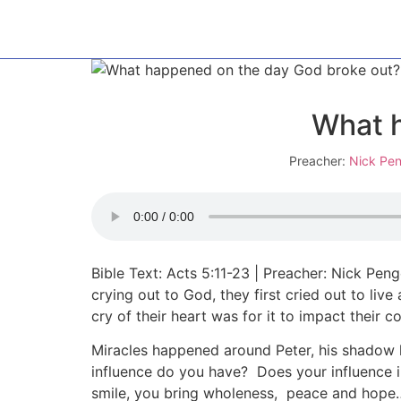
What h
Preacher:
Nick Pen
Bible Text: Acts 5:11-23 | Preacher: Nick Pe
crying out to God, they first cried out to liv
cry of their heart was for it to impact their 
Miracles happened around Peter, his shadow
influence do you have? Does your influence
smile, you bring wholeness, peace and hope……