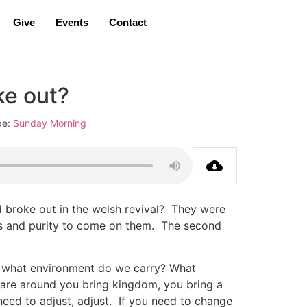
Give
Events
Contact
ke out?
pe:
Sunday Morning
d broke out in the welsh revival? They were
iness and purity to come on them. The second
, what environment do we carry? What
are around you bring kingdom, you bring a
eed to adjust, adjust. If you need to change