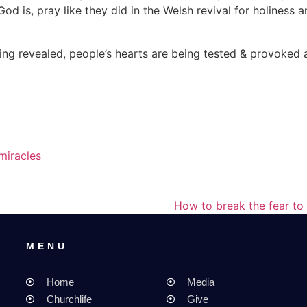
 is, pray like they did in the Welsh revival for holiness 
eing revealed, people’s hearts are being tested & provoked
miracles
How to break the fear to 
MENU
MENU
Home
Media
Churchlife
Give