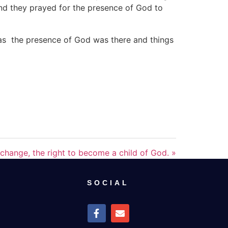
and they prayed for the presence of God to
 as the presence of God was there and things
change, the right to become a child of God. »
SOCIAL